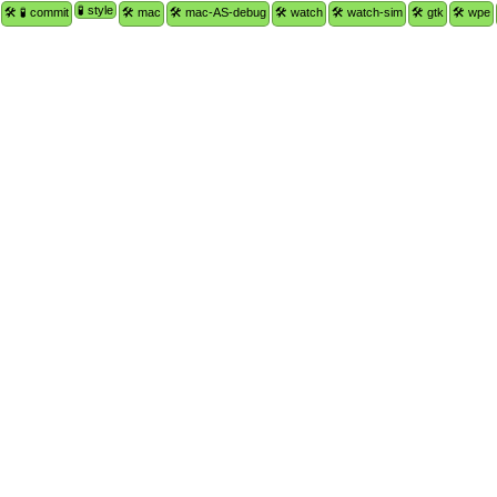
🧪 style
🛠 🧪 commit
🛠 mac
🛠 mac-AS-debug
🛠 watch
🛠 watch-sim
🛠 gtk
🛠 wpe