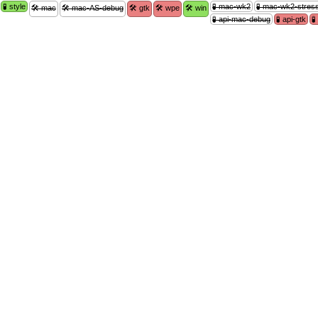
🧪 style
🧪 mac-wk2
🧪 mac-wk2-stres
🛠 mac
🛠 mac-AS-debug
🛠 gtk
🛠 wpe
🛠 win
🧪 api-mac-debug
🧪 api-gtk
