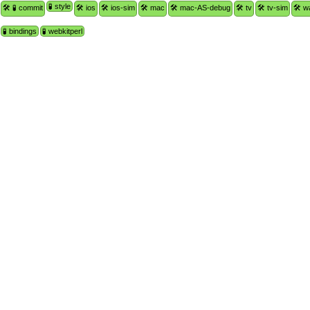
🧪 style
🛠 🧪 commit
🛠 ios
🛠 ios-sim
🛠 mac
🛠 mac-AS-debug
🛠 tv
🛠 tv-sim
🛠 w
🧪 bindings
🧪 webkitperl