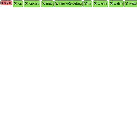
🧪 style
🛠 ios
🛠 ios-sim
🛠 mac
🛠 mac-AS-debug
🛠 tv
🛠 tv-sim
🛠 watch
🛠 watc