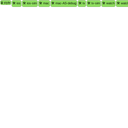
🧪 style
🛠 ios
🛠 ios-sim
🛠 mac
🛠 mac-AS-debug
🛠 tv
🛠 tv-sim
🛠 watch
🛠 watc