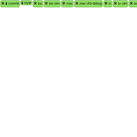
🧪 style
🛠 🧪 commit
🛠 ios
🛠 ios-sim
🛠 mac
🛠 mac-AS-debug
🛠 tv
🛠 tv-sim
🛠 w