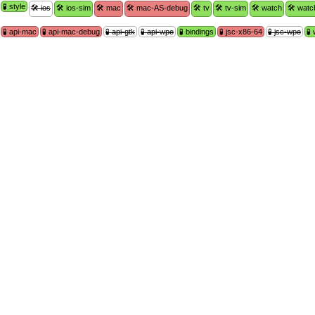
🧪 style
🛠 ios
🛠 ios-sim
🛠 mac
🛠 mac-AS-debug
🛠 tv
🛠 tv-sim
🛠 watch
🛠 watc
🧪 api-mac
🧪 api-mac-debug
🧪 api-gtk
🧪 api-wpe
🧪 bindings
🧪 jsc-x86-64
🧪 jsc-wpe
🧪