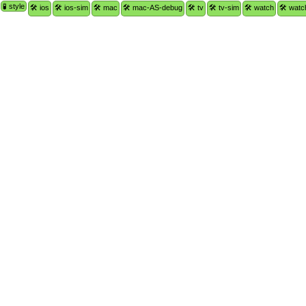
🧪 style
🛠 ios
🛠 ios-sim
🛠 mac
🛠 mac-AS-debug
🛠 tv
🛠 tv-sim
🛠 watch
🛠 watc