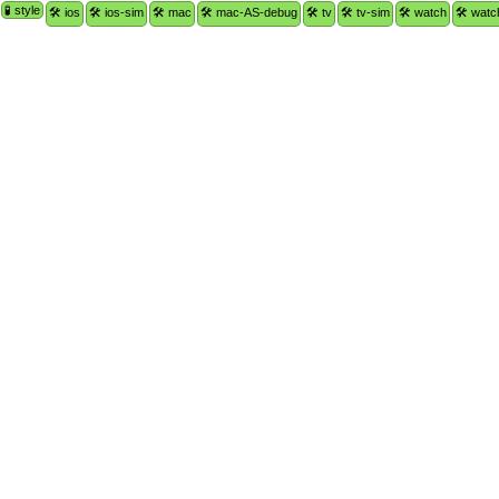
🧪 style
🛠 ios
🛠 ios-sim
🛠 mac
🛠 mac-AS-debug
🛠 tv
🛠 tv-sim
🛠 watch
🛠 watc