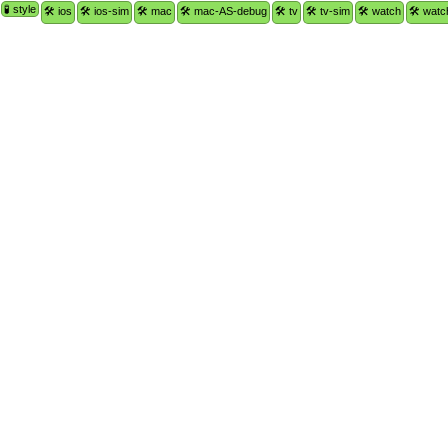
🧪 style
🛠 ios
🛠 ios-sim
🛠 mac
🛠 mac-AS-debug
🛠 tv
🛠 tv-sim
🛠 watch
🛠 watc