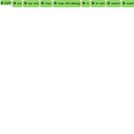
🧪 style
🛠 ios
🛠 ios-sim
🛠 mac
🛠 mac-AS-debug
🛠 tv
🛠 tv-sim
🛠 watch
🛠 watc