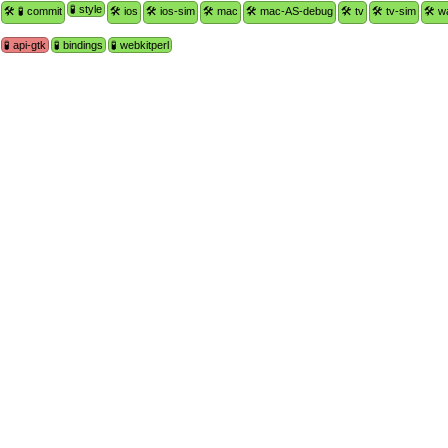
🧪 style
🛠 🧪 commit
🛠 ios
🛠 ios-sim
🛠 mac
🛠 mac-AS-debug
🛠 tv
🛠 tv-sim
🛠 w
🧪 api-gtk
🧪 bindings
🧪 webkitperl