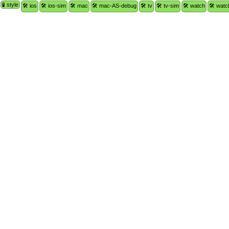
🧪 style
🛠 ios
🛠 ios-sim
🛠 mac
🛠 mac-AS-debug
🛠 tv
🛠 tv-sim
🛠 watch
🛠 watc