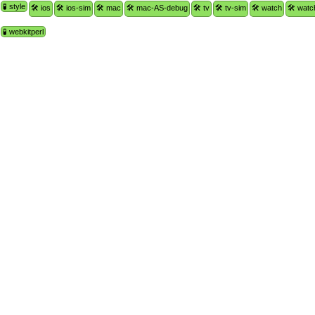
🧪 style
🛠 ios
🛠 ios-sim
🛠 mac
🛠 mac-AS-debug
🛠 tv
🛠 tv-sim
🛠 watch
🛠 watc
🧪 webkitperl