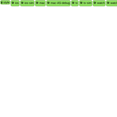
🧪 style
🛠 ios
🛠 ios-sim
🛠 mac
🛠 mac-AS-debug
🛠 tv
🛠 tv-sim
🛠 watch
🛠 watc