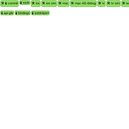
🧪 style
🛠 🧪 commit
🛠 ios
🛠 ios-sim
🛠 mac
🛠 mac-AS-debug
🛠 tv
🛠 tv-sim
🛠 w
🧪 api-gtk
🧪 bindings
🧪 webkitperl