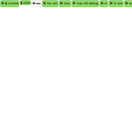
🧪 style
🛠 🧪 commit
🛠 ios
🛠 ios-sim
🛠 mac
🛠 mac-AS-debug
🛠 tv
🛠 tv-sim
🛠 w