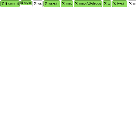
🧪 style
🛠 🧪 commit
🛠 ios
🛠 ios-sim
🛠 mac
🛠 mac-AS-debug
🛠 tv
🛠 tv-sim
🛠 w