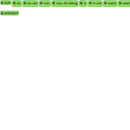
🧪 style
🛠 ios
🛠 ios-sim
🛠 mac
🛠 mac-AS-debug
🛠 tv
🛠 tv-sim
🛠 watch
🛠 watc
🧪 webkitperl