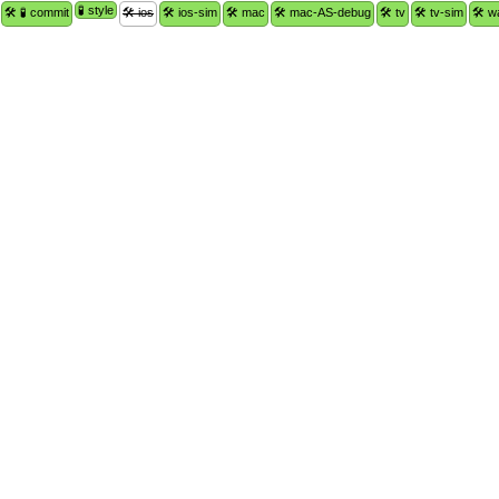
🧪 style
🛠 🧪 commit
🛠 ios
🛠 ios-sim
🛠 mac
🛠 mac-AS-debug
🛠 tv
🛠 tv-sim
🛠 w