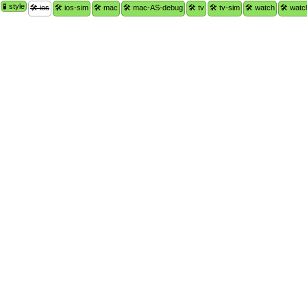
🧪 style
🛠 ios
🛠 ios-sim
🛠 mac
🛠 mac-AS-debug
🛠 tv
🛠 tv-sim
🛠 watch
🛠 watc