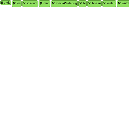
🧪 style
🛠 ios
🛠 ios-sim
🛠 mac
🛠 mac-AS-debug
🛠 tv
🛠 tv-sim
🛠 watch
🛠 watc