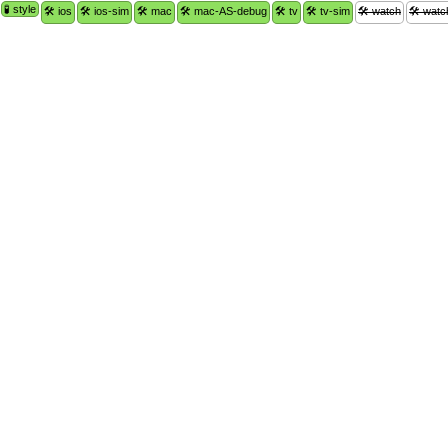
🧪 style
🛠 ios
🛠 ios-sim
🛠 mac
🛠 mac-AS-debug
🛠 tv
🛠 tv-sim
🛠 watch
🛠 watc