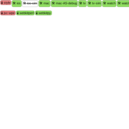
🧪 style
🛠 ios
🛠 ios-sim
🛠 mac
🛠 mac-AS-debug
🛠 tv
🛠 tv-sim
🛠 watch
🛠 watc
🧪 jsc-wpe
🧪 webkitperl
🧪 webkitpy