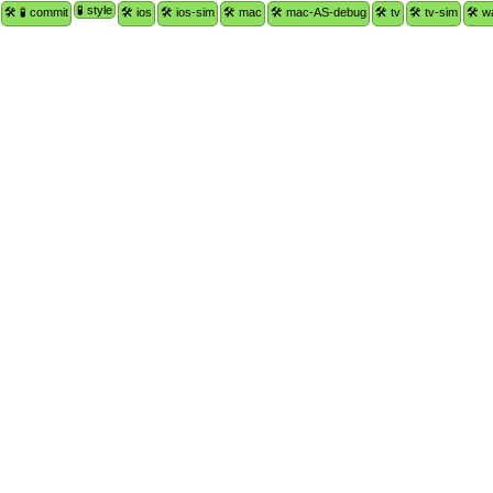
🧪 style
🛠 🧪 commit
🛠 ios
🛠 ios-sim
🛠 mac
🛠 mac-AS-debug
🛠 tv
🛠 tv-sim
🛠 w