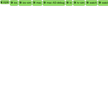
🧪 style
🛠 ios
🛠 ios-sim
🛠 mac
🛠 mac-AS-debug
🛠 tv
🛠 tv-sim
🛠 watch
🛠 watc