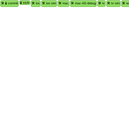
🧪 style
🛠 🧪 commit
🛠 ios
🛠 ios-sim
🛠 mac
🛠 mac-AS-debug
🛠 tv
🛠 tv-sim
🛠 w