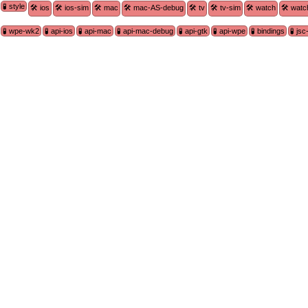
🧪 style
🛠 ios
🛠 ios-sim
🛠 mac
🛠 mac-AS-debug
🛠 tv
🛠 tv-sim
🛠 watch
🛠 watc
🧪 wpe-wk2
🧪 api-ios
🧪 api-mac
🧪 api-mac-debug
🧪 api-gtk
🧪 api-wpe
🧪 bindings
🧪 js