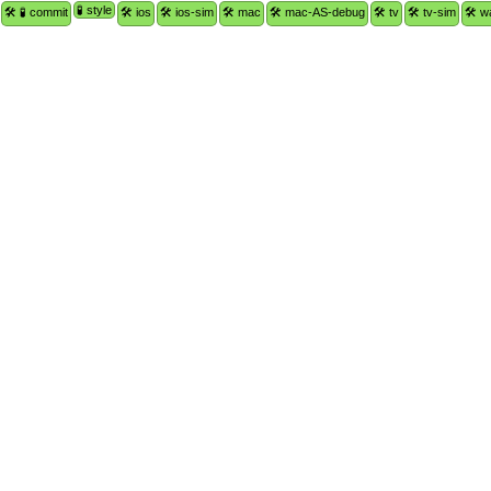
🧪 style
🛠 🧪 commit
🛠 ios
🛠 ios-sim
🛠 mac
🛠 mac-AS-debug
🛠 tv
🛠 tv-sim
🛠 w