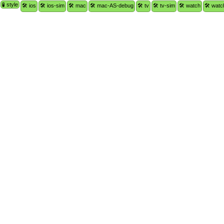
🧪 style
🛠 ios
🛠 ios-sim
🛠 mac
🛠 mac-AS-debug
🛠 tv
🛠 tv-sim
🛠 watch
🛠 watc