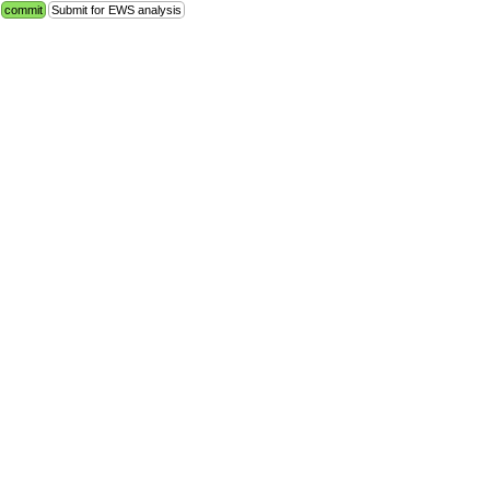
commit